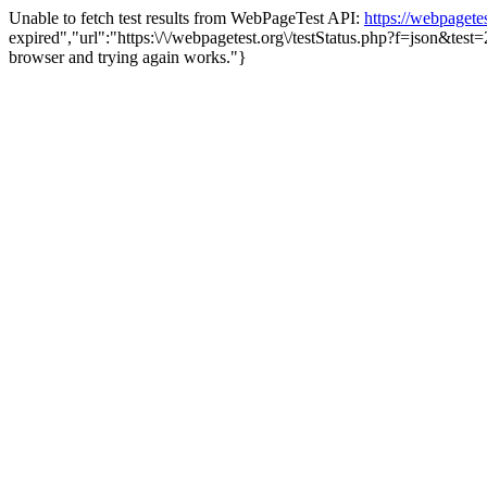
Unable to fetch test results from WebPageTest API:
https://webpaget
expired","url":"https:\/\/webpagetest.org\/testStatus.php?f=json&te
browser and trying again works."}