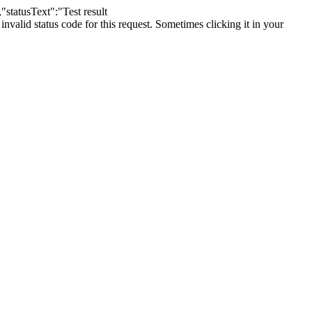
"statusText":"Test result
lid status code for this request. Sometimes clicking it in your