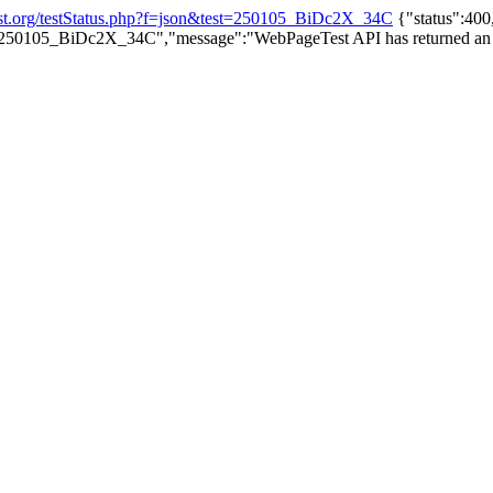
est.org/testStatus.php?f=json&test=250105_BiDc2X_34C
{"status":400,
st=250105_BiDc2X_34C","message":"WebPageTest API has returned an inva